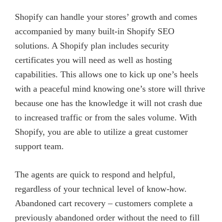
Shopify can handle your stores’ growth and comes
accompanied by many built-in Shopify SEO
solutions. A Shopify plan includes security
certificates you will need as well as hosting
capabilities. This allows one to kick up one’s heels
with a peaceful mind knowing one’s store will thrive
because one has the knowledge it will not crash due
to increased traffic or from the sales volume. With
Shopify, you are able to utilize a great customer
support team.
The agents are quick to respond and helpful,
regardless of your technical level of know-how.
Abandoned cart recovery – customers complete a
previously abandoned order without the need to fill