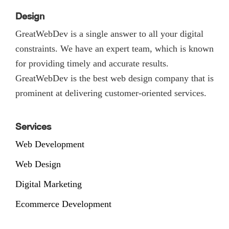
Design
GreatWebDev is a single answer to all your digital
constraints. We have an expert team, which is known
for providing timely and accurate results.
GreatWebDev is the best web design company that is
prominent at delivering customer-oriented services.
Services
Web Development
Web Design
Digital Marketing
Ecommerce Development