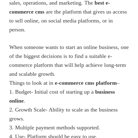
in
sales, operations, and marketing. The
best e-
India.
commerce cms
are the platform that gives us access
We
to sell online, on social media platforms, or in
provide
person.
various
solutions
When someone wants to start an online business, one
in
of the biggest decisions is to find a suitable e-
web
commerce platform that will help achieve long-term
design,
and scalable growth.
web/mobile
Things to look at in
e-commerce cms
platform
–
development
1. Budget- Initial cost of starting up a
business
and
online
.
digital
2. Growth Scale- Ability to scale as the business
marketing
grows.
company.
3. Multiple payment methods supported.
4. Use- Platform should be easy to use.