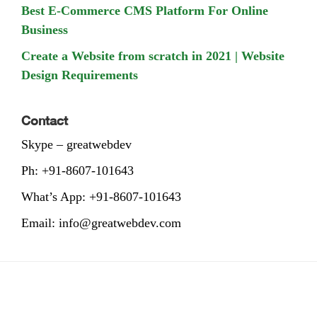
Best E-Commerce CMS Platform For Online
Business
Create a Website from scratch in 2021 | Website
Design Requirements
Contact
Skype – greatwebdev
Ph: +91-8607-101643
What’s App: +91-8607-101643
Email: info@greatwebdev.com
Footer