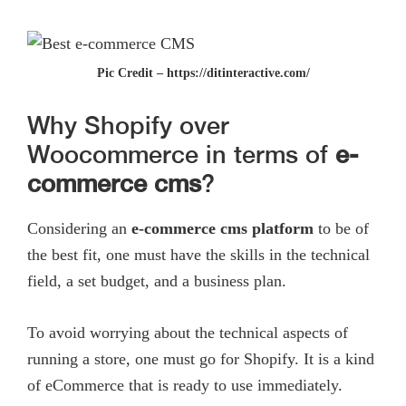
Pic Credit – https://ditinteractive.com/
Why Shopify over
Woocommerce in terms of
e-
commerce cms
?
Considering an
e-commerce cms
platform
to be of
the best fit, one must have the skills in the technical
field, a set budget, and a business plan.
To avoid worrying about the technical aspects of
running a store, one must go for Shopify. It is a kind
of eCommerce that is ready to use immediately.