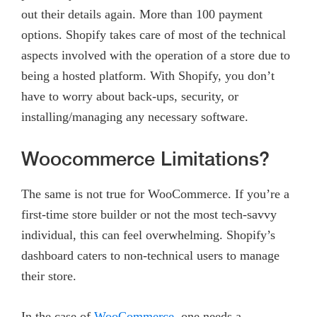
out their details again. More than 100 payment
options. Shopify takes care of most of the technical
aspects involved with the operation of a store due to
being a hosted platform. With Shopify, you don’t
have to worry about back-ups, security, or
installing/managing any necessary software.
Woocommerce Limitations?
The same is not true for WooCommerce. If you’re a
first-time store builder or not the most tech-savvy
individual, this can feel overwhelming. Shopify’s
dashboard caters to non-technical users to manage
their store.
In the case of
WooCommerce
, one needs a