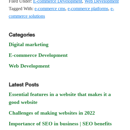
Filed Under:
E-commerce Development
,
Web Development
Tagged With:
e-commerce cms
,
e-commerce platforms
,
e-
commerce solutions
Primary
Categories
Sidebar
Digital marketing
E-commerce Development
Web Development
Latest Posts
Essential features in a website that makes it a
good website
Challenges of making websites in 2022
Importance of SEO in business | SEO benefits