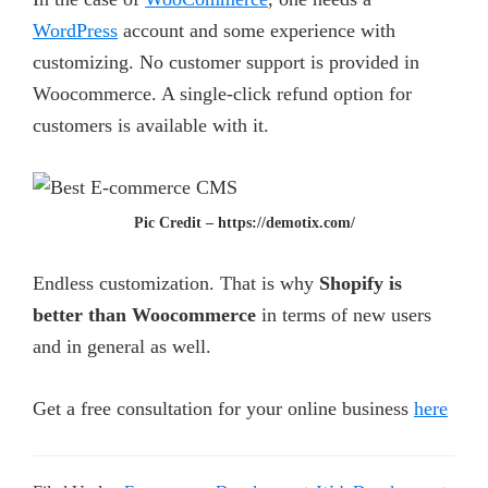
WordPress
account and some experience with
customizing. No customer support is provided in
Woocommerce. A single-click refund option for
customers is available with it.
Pic Credit – https://demotix.com/
Endless customization. That is why
Shopify is
better than Woocommerce
in terms of new users
and in general as well.
Get a free consultation for your online business
here