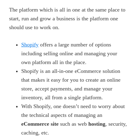
The platform which is all in one at the same place to
start, run and grow a business is the platform one
should use to work on.
Shopify
offers a large number of options
including selling online and managing your
own platform all in the place.
Shopify is an all-in-one eCommerce solution
that makes it easy for you to create an online
store, accept payments, and manage your
inventory, all from a single platform.
With Shopify, one doesn’t need to worry about
the technical aspects of managing an
eCommerce site
such as web
hosting
, security,
caching, etc.