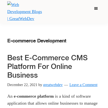
Skip
Skip
Skip
Menu
to
to
to
main
primary
footer
content
sidebar
Web
Great
Development
Web
Blogs
|
Dev
E-commerce Development
GreatWebDev
is
the
Best E-Commerce CMS
largest
Platform For Online
and
Business
top
best
December 22, 2021
by
greatwebdev
Leave a Comment
web
development
An
e-commerce platform
is a kind of software
company/Agency
application that allows online businesses to manage