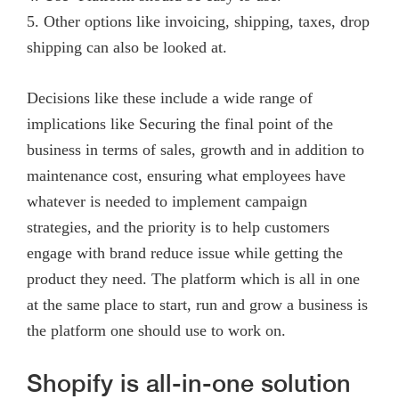
5. Other options like invoicing, shipping, taxes, drop
shipping can also be looked at.
Decisions like these include a wide range of
implications like Securing the final point of the
business in terms of sales, growth and in addition to
maintenance cost, ensuring what employees have
whatever is needed to implement campaign
strategies, and the priority is to help customers
engage with brand reduce issue while getting the
product they need. The platform which is all in one
at the same place to start, run and grow a business is
the platform one should use to work on.
Shopify is all-in-one solution