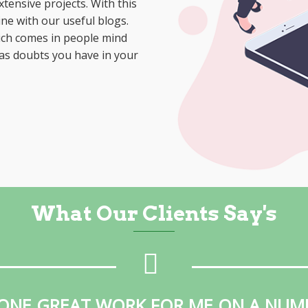
tensive projects. With this
ne with our useful blogs.
hich comes in people mind
 as doubts you have in your
What Our Clients Say's
ONE GREAT WORK FOR ME ON A NUM