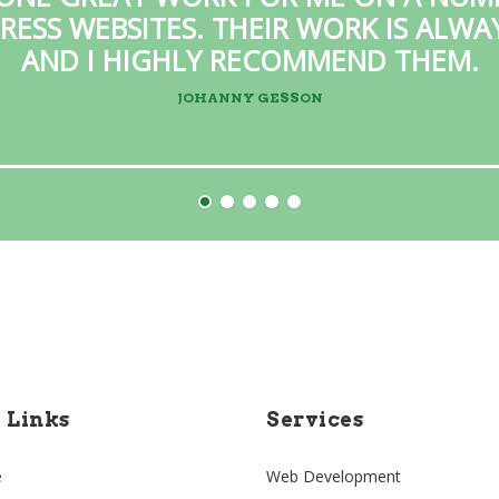
ESS WEBSITES. THEIR WORK IS ALW
AND I HIGHLY RECOMMEND THEM.
JOHANNY GESSON
e Links
Services
e
Web Development