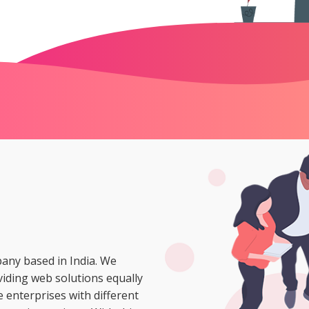
ny based in India. We
oviding web solutions equally
 enterprises with different