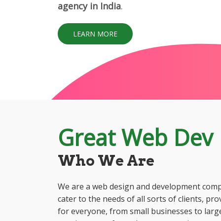
agency in India
.
LEARN MORE
Great Web Dev
Who We Are
We are a web design and development compa
cater to the needs of all sorts of clients, pr
for everyone, from small businesses to large