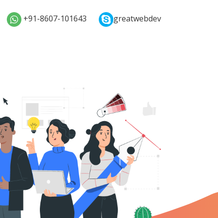
+91-8607-101643
greatwebdev