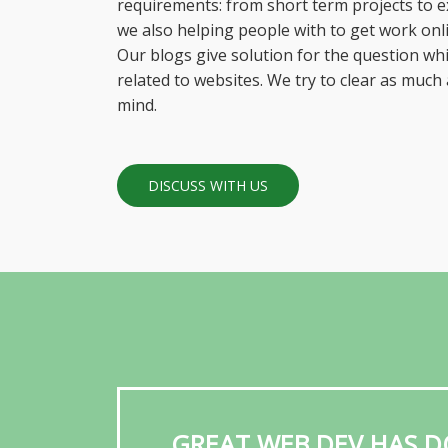
requirements: from short term projects to ex
we also helping people with to get work onli
Our blogs give solution for the question w
related to websites. We try to clear as much
mind.
DISCUSS WITH US
GREAT WEB DEV HAS D