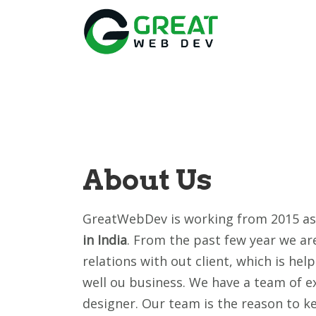
About Us
GreatWebDev is working from 2015 a
in India
. From the past few year we a
relations with out client, which is hel
well ou business. We have a team of ex
designer. Our team is the reason to k