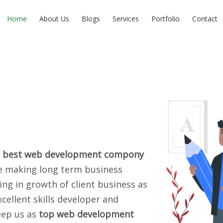
Home
About Us
Blogs
Services
Portfolio
Contact
s
best web development compony
re making long term business
ping in growth of client business as
cellent skills developer and
eep us as
top web development