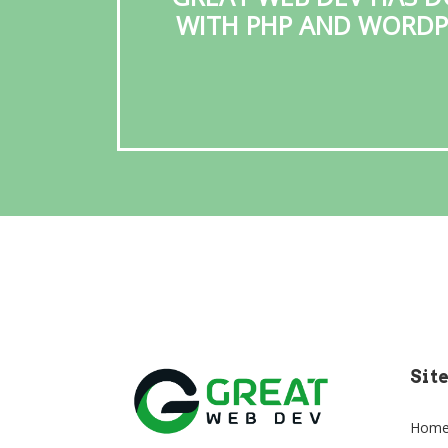
WITH PHP AND WORDPR
Sit
Hom