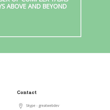
AYS ABOVE AND BEYOND
GR
Contact
Skype - greatwebdev